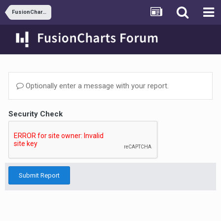
FusionCharts and JSP
Optionally enter a message with your report.
Security Check
Submit Report