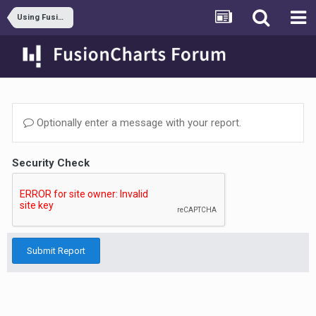
Using FusionWidgets XT
Optionally enter a message with your report.
Security Check
Submit Report