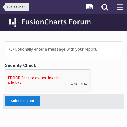
FusionCharts and JSP
Optionally enter a message with your report.
Security Check
Submit Report