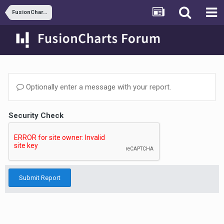
FusionCharts and JSP
Optionally enter a message with your report.
Security Check
Submit Report