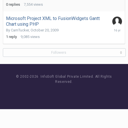
2010
0
replies
7,554
views
Microsoft Project XML to FusionWidgets Gantt
Chart using PHP
October
By
CamTucker
,
October 20, 2009
21,
1
reply
9,085
views
2009
Followers
0
© 2002-
2026 InfoSoft Global Private Limited.
All Rights
Reserved.