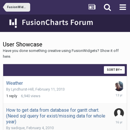
FusionWidgets XT
User Showcase
Have you done something creative using FusionWidgets? Show it off
here.
SORT BY
Weather
By
Lyndhurst-Hill
,
February 11, 2013
February
1
reply
6,940
views
13,
2013
How to get data from database for gantt chart.
(Need sql query for exist/missing data for whole
February
year)
4,
By
sadique
,
February 4, 2010