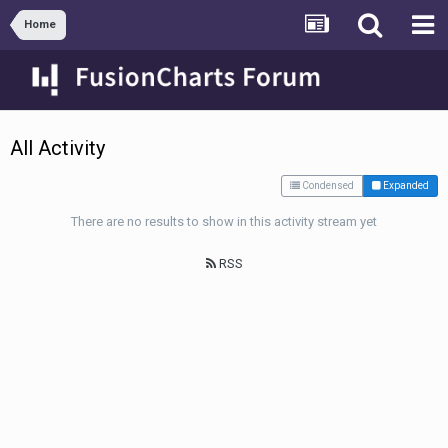
Home
All Activity
Condensed
Expanded
There are no results to show in this activity stream yet
RSS