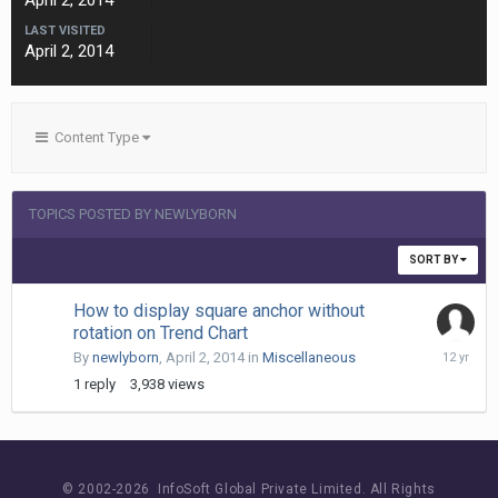
April 2, 2014
LAST VISITED
April 2, 2014
Content Type
TOPICS POSTED BY NEWLYBORN
SORT BY
How to display square anchor without
rotation on Trend Chart
April
By
newlyborn
,
April 2, 2014
in
Miscellaneous
3,
1
reply
3,938
views
2014
© 2002-
2026 InfoSoft Global Private Limited.
All Rights