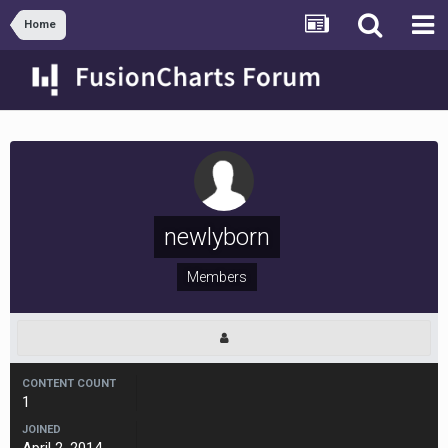
Home
newlyborn
Members
CONTENT COUNT
1
JOINED