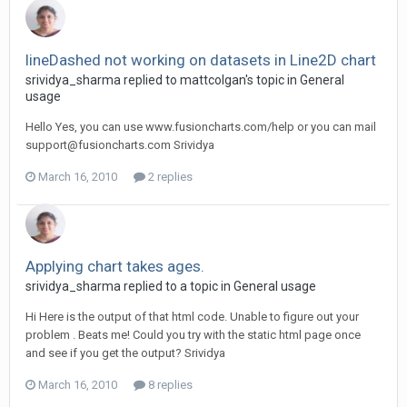
lineDashed not working on datasets in Line2D chart
srividya_sharma replied to mattcolgan's topic in
General
usage
Hello Yes, you can use www.fusioncharts.com/help or you can mail
support@fusioncharts.com
Srividya
March 16, 2010
2 replies
Applying chart takes ages.
srividya_sharma replied to a topic in
General usage
Hi Here is the output of that html code. Unable to figure out your
problem . Beats me! Could you try with the static html page once
and see if you get the output? Srividya
March 16, 2010
8 replies