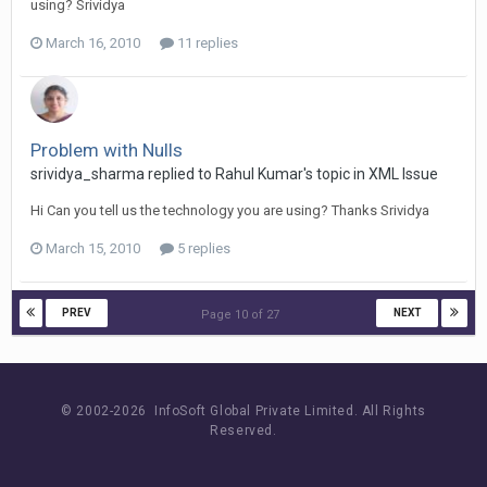
using? Srividya
March 16, 2010
11 replies
Problem with Nulls
srividya_sharma replied to Rahul Kumar's topic in
XML Issue
Hi Can you tell us the technology you are using? Thanks Srividya
March 15, 2010
5 replies
PREV
NEXT
Page 10 of 27
© 2002-
2026 InfoSoft Global Private Limited.
All Rights
Reserved.