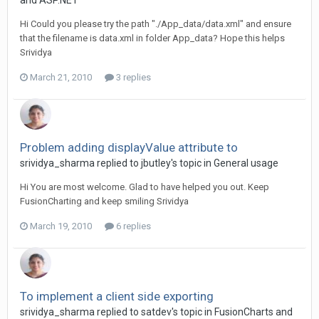
and ASP.NET
Hi Could you please try the path "./App_data/data.xml" and ensure
that the filename is data.xml in folder App_data? Hope this helps
Srividya
March 21, 2010
3 replies
Problem adding displayValue attribute to
srividya_sharma replied to jbutley's topic in
General usage
Hi You are most welcome. Glad to have helped you out. Keep
FusionCharting and keep smiling Srividya
March 19, 2010
6 replies
To implement a client side exporting
srividya_sharma replied to satdev's topic in
FusionCharts and