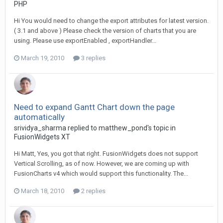
PHP
Hi You would need to change the export attributes for latest version.
( 3.1 and above ) Please check the version of charts that you are
using. Please use exportEnabled , exportHandler...
March 19, 2010
3 replies
Need to expand Gantt Chart down the page
automatically
srividya_sharma replied to matthew_pond's topic in
FusionWidgets XT
Hi Matt, Yes, you got that right. FusionWidgets does not support
Vertical Scrolling, as of now. However, we are coming up with
FusionCharts v4 which would support this functionality. The...
March 18, 2010
2 replies