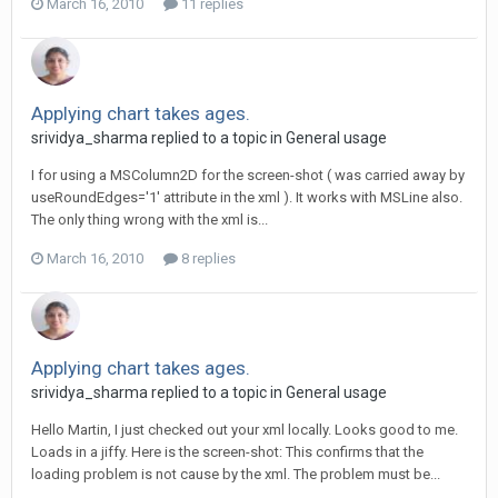
March 16, 2010
11 replies
Applying chart takes ages.
srividya_sharma replied to a topic in
General usage
I for using a MSColumn2D for the screen-shot ( was carried away by
useRoundEdges='1' attribute in the xml ). It works with MSLine also.
The only thing wrong with the xml is...
March 16, 2010
8 replies
Applying chart takes ages.
srividya_sharma replied to a topic in
General usage
Hello Martin, I just checked out your xml locally. Looks good to me.
Loads in a jiffy. Here is the screen-shot: This confirms that the
loading problem is not cause by the xml. The problem must be...