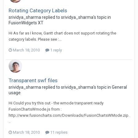
Rotating Category Labels
srividya_sharma replied to srividya_sharma's topic in
FusionWidgets XT
Hi As far as I know, Gantt chart does not support rotating the
category labels. Please see :...
March 18, 2010
1 reply
Transparent swf files
srividya_sharma replied to srividya_sharma's topic in
General
usage
Hi Could you try this out - the wmode tranparent ready
FusionChartsWmode.js from :
http://www.fusioncharts.com/Downloads/FusionChartsWMode.zip.
..
March 18, 2010
11 replies