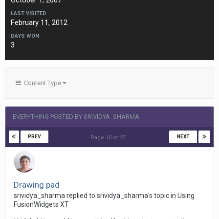
October 1, 2007
LAST VISITED
February 11, 2012
DAYS WON
3
Content Type
EVERYTHING POSTED BY SRIVIDYA_SHARMA
PREV
NEXT
Page 10 of 27
Drawing pad
srividya_sharma replied to srividya_sharma's topic in
Using
FusionWidgets XT