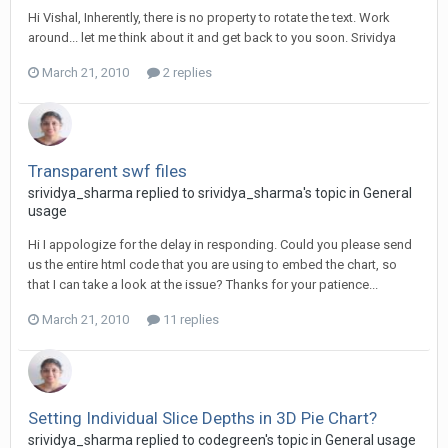
Hi Vishal, Inherently, there is no property to rotate the text. Work
around... let me think about it and get back to you soon. Srividya
March 21, 2010
2 replies
Transparent swf files
srividya_sharma replied to srividya_sharma's topic in
General
usage
Hi I appologize for the delay in responding. Could you please send
us the entire html code that you are using to embed the chart, so
that I can take a look at the issue? Thanks for your patience...
March 21, 2010
11 replies
Setting Individual Slice Depths in 3D Pie Chart?
srividya_sharma replied to codegreen's topic in
General usage