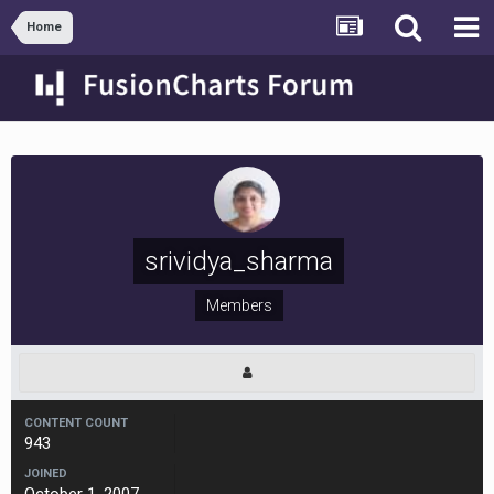
Home
srividya_sharma
Members
CONTENT COUNT
943
JOINED