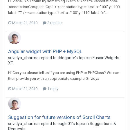
Hi Vishal, You could try something like this: <chart> <annotations>
<annotationGroup id='Grp1'> <annotation type='text' x='100' y='100'
label='T' /> <annotation type='text' x='100' y='110' label='e'...
March 21, 2010
2 replies
Angular widget with PHP + MySQL
srividya_sharma replied to ddegante's topic in
FusionWidgets
XT
Hi Can you please tell us if you are using PHP or PHPClass? We can
then provide you with an appropriate example. Srividya
March 21, 2010
1 reply
Suggestion for future versions of Scroll Charts
srividya_sharma replied to eagle01's topic in
Suggestions &
Requests