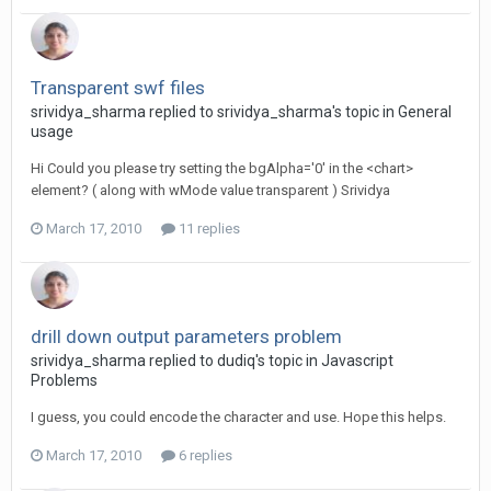
Transparent swf files
srividya_sharma replied to srividya_sharma's topic in
General
usage
Hi Could you please try setting the bgAlpha='0' in the <chart>
element? ( along with wMode value transparent ) Srividya
March 17, 2010
11 replies
drill down output parameters problem
srividya_sharma replied to dudiq's topic in
Javascript
Problems
I guess, you could encode the character and use. Hope this helps.
March 17, 2010
6 replies