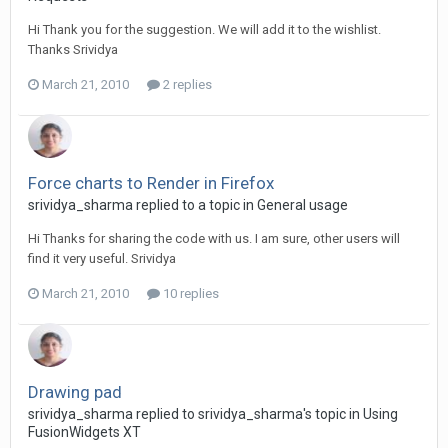
Hi Thank you for the suggestion. We will add it to the wishlist.
Thanks Srividya
March 21, 2010
2 replies
Force charts to Render in Firefox
srividya_sharma replied to a topic in
General usage
Hi Thanks for sharing the code with us. I am sure, other users will
find it very useful. Srividya
March 21, 2010
10 replies
Drawing pad
srividya_sharma replied to srividya_sharma's topic in
Using
FusionWidgets XT