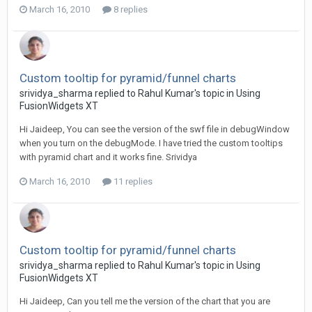
March 16, 2010
8 replies
Custom tooltip for pyramid/funnel charts
srividya_sharma replied to Rahul Kumar's topic in
Using
FusionWidgets XT
Hi Jaideep, You can see the version of the swf file in debugWindow
when you turn on the debugMode. I have tried the custom tooltips
with pyramid chart and it works fine. Srividya
March 16, 2010
11 replies
Custom tooltip for pyramid/funnel charts
srividya_sharma replied to Rahul Kumar's topic in
Using
FusionWidgets XT
Hi Jaideep, Can you tell me the version of the chart that you are