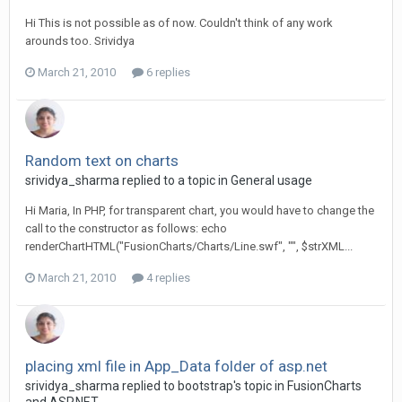
Hi This is not possible as of now. Couldn't think of any work
arounds too. Srividya
March 21, 2010
6 replies
Random text on charts
srividya_sharma replied to a topic in
General usage
Hi Maria, In PHP, for transparent chart, you would have to change the
call to the constructor as follows: echo
renderChartHTML("FusionCharts/Charts/Line.swf", "", $strXML...
March 21, 2010
4 replies
placing xml file in App_Data folder of asp.net
srividya_sharma replied to bootstrap's topic in
FusionCharts