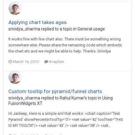
Applying chart takes ages.
srividya_sharma replied to a topic in
General usage
It works fine with line chart also. There must be something wrong
somewhere else. Please share the remaining code which embeds
the chart etc and we might be able to help. Thanks. Srividya
March 16, 2010
8 replies
Custom tooltip for pyramid/funnel charts
srividya_sharma replied to Rahul Kumar's topic in
Using
FusionWidgets XT
Hi Jaideep, Here is a simple xml that works: <chart caption='Test
Pyramid' showPercentInToolTip='0'> <set value='42' toolText='THIS
IS MY TOOLTIP'/> <set value='43' /> <set value='38' /> <set...