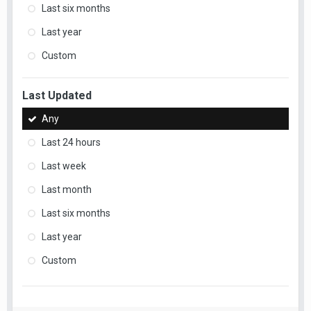
Last six months
Last year
Custom
Last Updated
Any
Last 24 hours
Last week
Last month
Last six months
Last year
Custom