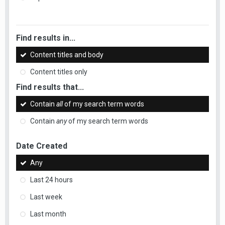
Find results in...
Content titles and body
Content titles only
Find results that...
Contain
all
of my search term words
Contain
any
of my search term words
Date Created
Any
Last 24 hours
Last week
Last month