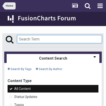
Home
Content Search
Search By Tags
Search By Author
Content Type
All Content
Status Updates
Topics