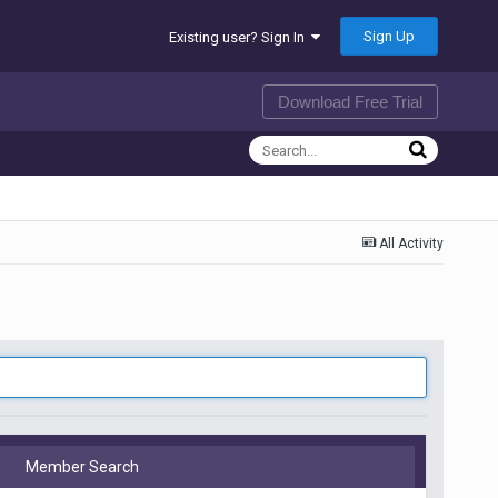
Sign Up
Existing user? Sign In
Download Free Trial
All Activity
Member Search