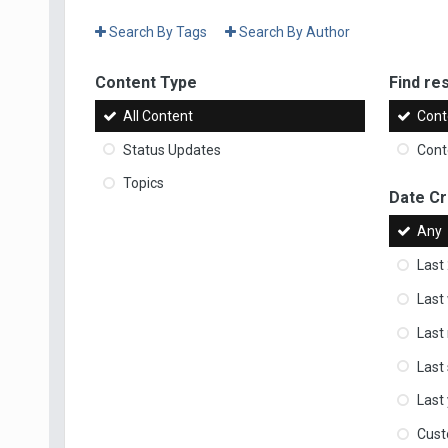
Search By Tags
Search By Author
Content Type
Find res
All Content
Cont
Status Updates
Conte
Topics
Date C
Any
Last
Last
Last
Last
Last
Cus