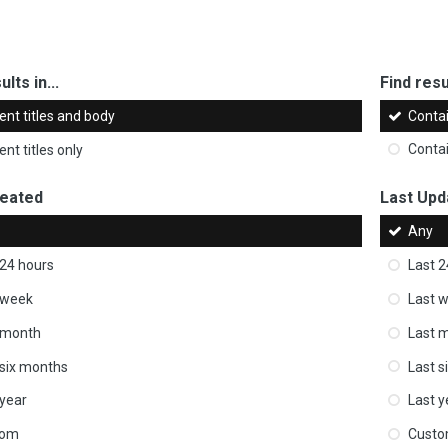
ults in...
Find resul
ent titles and body
Conta
nt titles only
Conta
reated
Last Upd
Any
 24 hours
Last 2
 week
Last 
 month
Last 
 six months
Last s
 year
Last y
tom
Cust