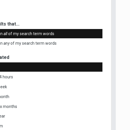
ts that...
in
all
of my search term words
in
any
of my search term words
ated
4 hours
week
month
ix months
ear
om