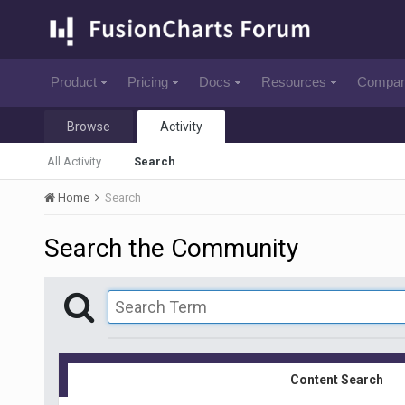
Product
Pricing
Docs
Resources
Compa
Browse
Activity
All Activity
Search
Home
Search
Search the Community
Content Search