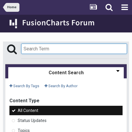
Home
Content Search
Search By Tags
Search By Author
Content Type
All Content
Status Updates
Topics