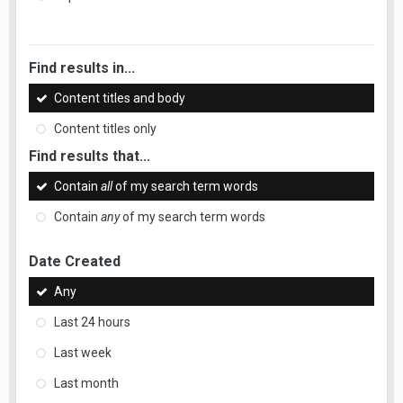
Find results in...
Content titles and body
Content titles only
Find results that...
Contain
all
of my search term words
Contain
any
of my search term words
Date Created
Any
Last 24 hours
Last week
Last month