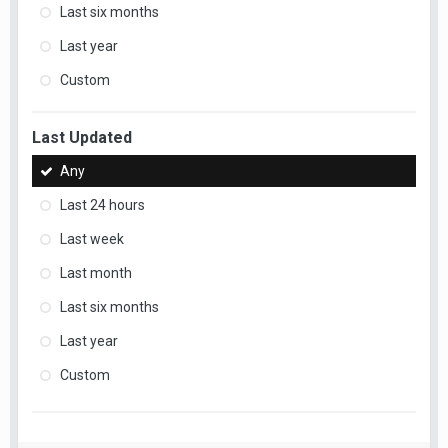
Last six months
Last year
Custom
Last Updated
Any
Last 24 hours
Last week
Last month
Last six months
Last year
Custom