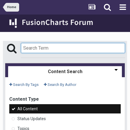
Home
Content Search
Search By Tags
Search By Author
Content Type
All Content
Status Updates
Topics