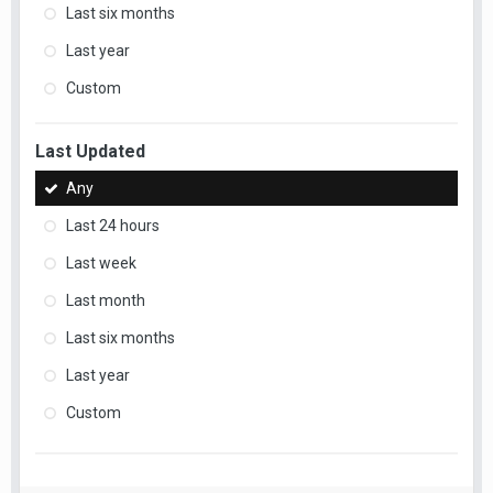
Last six months
Last year
Custom
Last Updated
Any
Last 24 hours
Last week
Last month
Last six months
Last year
Custom