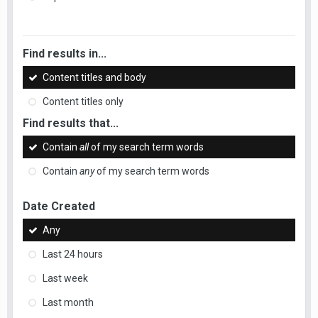
Find results in...
Content titles and body
Content titles only
Find results that...
Contain
all
of my search term words
Contain
any
of my search term words
Date Created
Any
Last 24 hours
Last week
Last month