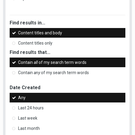
Find results in...
Content titles and body
Content titles only
Find results that...
Contain
all
of my search term words
Contain
any
of my search term words
Date Created
Any
Last 24 hours
Last week
Last month