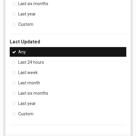
Last six months
Last year
Custom
Last Updated
Any
Last 24 hours
Last week
Last month
Last six months
Last year
Custom