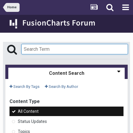
Home
Content Search
Search By Tags
Search By Author
Content Type
All Content
Status Updates
Topics