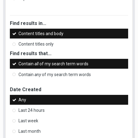
Find results in...
Content titles and body
Content titles only
Find results that...
Contain
all
of my search term words
Contain
any
of my search term words
Date Created
Any
Last 24 hours
Last week
Last month