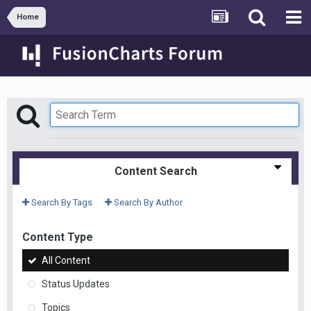
Home
Content Search
Search By Tags
Search By Author
Content Type
All Content
Status Updates
Topics