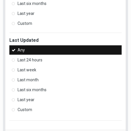
Last six months
Last year
Custom
Last Updated
Any
Last 24 hours
Last week
Last month
Last six months
Last year
Custom