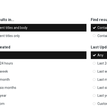
ults in...
Find resul
ent titles and body
Conta
nt titles only
Conta
reated
Last Upd
Any
 24 hours
Last 2
 week
Last 
 month
Last 
 six months
Last s
 year
Last y
tom
Cust