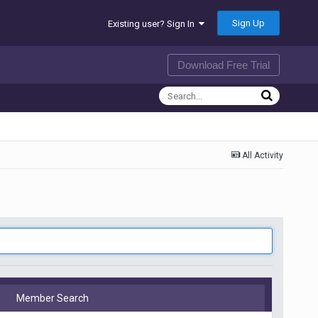
Sign Up
Existing user? Sign In
Download Free Trial
All Activity
Member Search