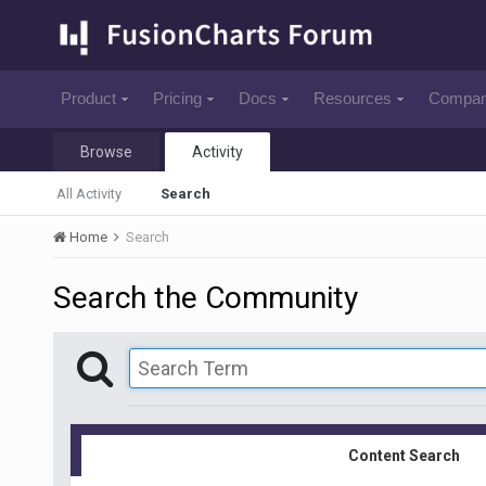
Product
Pricing
Docs
Resources
Compa
Browse
Activity
All Activity
Search
Home
Search
Search the Community
Content Search