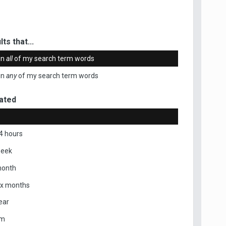
ts that...
in
all
of my search term words
in
any
of my search term words
ated
4 hours
week
month
ix months
ear
om