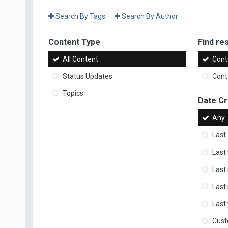
Search By Tags
Search By Author
Content Type
Find res
All Content
Cont
Status Updates
Conte
Topics
Date C
Any
Last
Last
Last
Last
Last
Cus