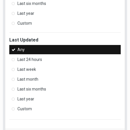
Last six months
Last year
Custom
Last Updated
Any
Last 24 hours
Last week
Last month
Last six months
Last year
Custom