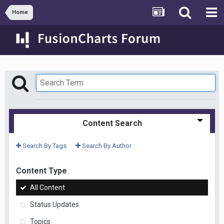
Home
Content Search
Search By Tags
Search By Author
Content Type
All Content
Status Updates
Topics