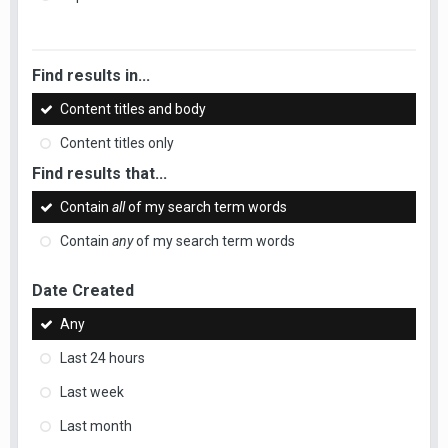
Find results in...
Content titles and body
Content titles only
Find results that...
Contain
all
of my search term words
Contain
any
of my search term words
Date Created
Any
Last 24 hours
Last week
Last month