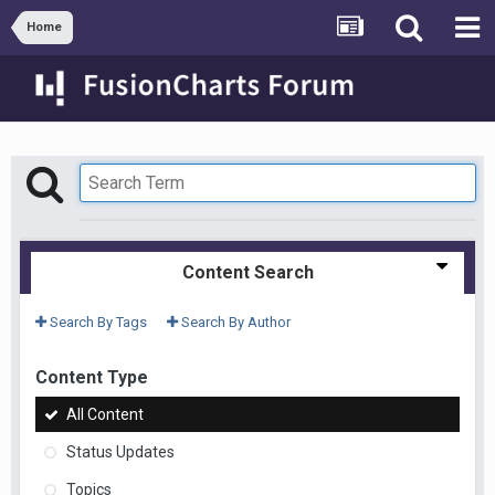
Home
Content Search
Search By Tags
Search By Author
Content Type
All Content
Status Updates
Topics