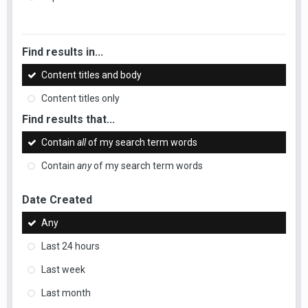
Find results in...
Content titles and body
Content titles only
Find results that...
Contain
all
of my search term words
Contain
any
of my search term words
Date Created
Any
Last 24 hours
Last week
Last month