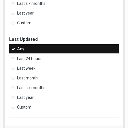
Last six months
Last year
Custom
Last Updated
Any
Last 24 hours
Last week
Last month
Last six months
Last year
Custom