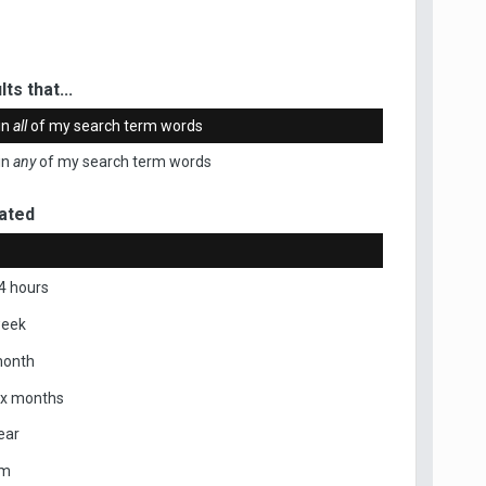
ts that...
in
all
of my search term words
in
any
of my search term words
ated
4 hours
week
month
ix months
ear
om