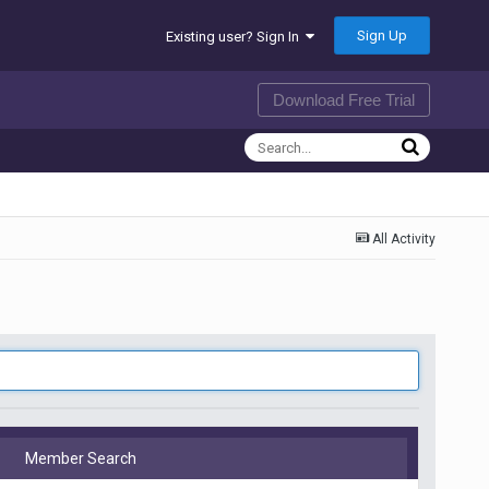
Sign Up
Existing user? Sign In
Download Free Trial
All Activity
Member Search