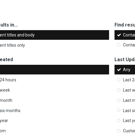
ults in...
Find resul
ent titles and body
Conta
nt titles only
Conta
reated
Last Upd
Any
 24 hours
Last 2
 week
Last 
 month
Last 
 six months
Last s
 year
Last y
tom
Cust