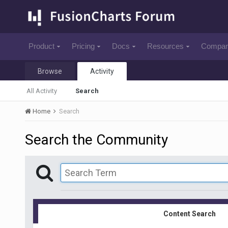
Product
Pricing
Docs
Resources
Compa
Browse
Activity
All Activity
Search
Home
Search
Search the Community
Content Search