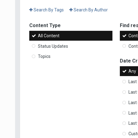
Search By Tags
Search By Author
Content Type
Find res
All Content
Cont
Status Updates
Conte
Topics
Date C
Any
Last
Last
Last
Last
Last
Cus