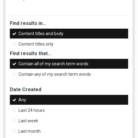
Find results in...
Content titles and body
Content titles only
Find results that...
Contain
all
of my search term words
Contain
any
of my search term words
Date Created
Any
Last 24 hours
Last week
Last month