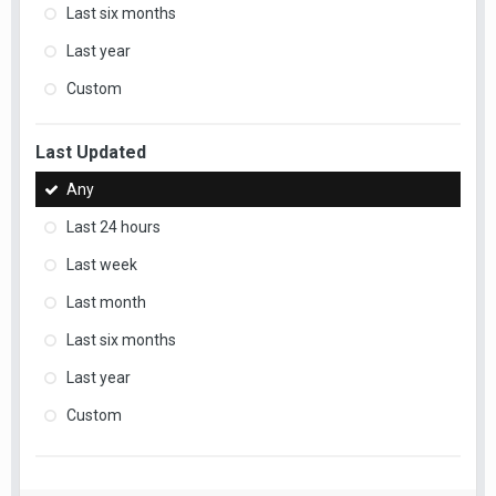
Last six months
Last year
Custom
Last Updated
Any
Last 24 hours
Last week
Last month
Last six months
Last year
Custom