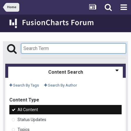
Home
Content Search
Search By Tags
Search By Author
Content Type
All Content
Status Updates
Topics