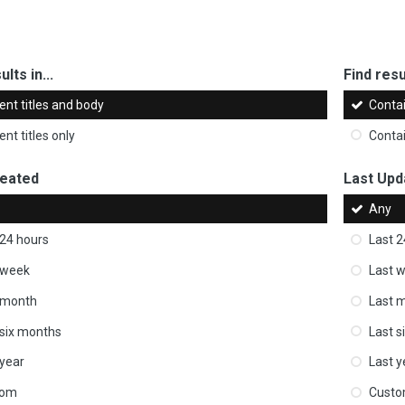
ults in...
Find resul
ent titles and body
Conta
nt titles only
Conta
reated
Last Upd
Any
 24 hours
Last 2
 week
Last 
 month
Last 
 six months
Last s
 year
Last y
tom
Cust