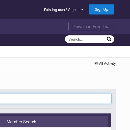
Sign Up
Existing user? Sign In
Download Free Trial
All Activity
Member Search