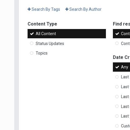
Search By Tags
Search By Author
Content Type
Find res
All Content
Cont
Status Updates
Conte
Topics
Date C
Any
Last
Last
Last
Last
Last
Cus