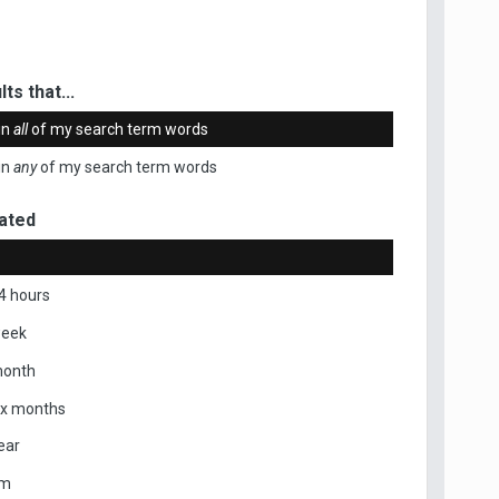
ts that...
in
all
of my search term words
in
any
of my search term words
ated
4 hours
week
month
ix months
ear
om