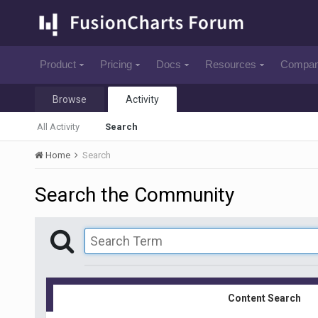
Product
Pricing
Docs
Resources
Compa
Browse
Activity
All Activity
Search
Home
Search
Search the Community
Content Search