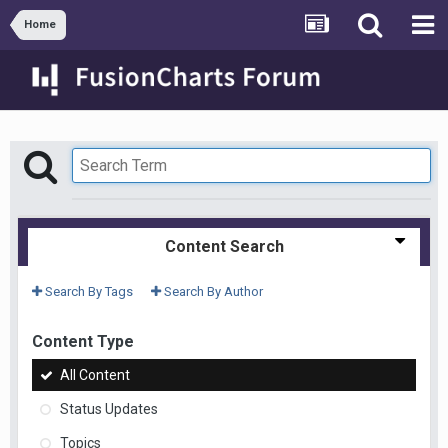
Home
Content Search
Search By Tags
Search By Author
Content Type
All Content
Status Updates
Topics