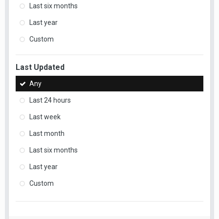
Last six months
Last year
Custom
Last Updated
Any
Last 24 hours
Last week
Last month
Last six months
Last year
Custom