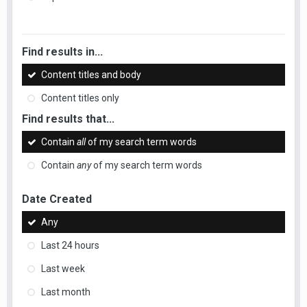
Find results in...
Content titles and body
Content titles only
Find results that...
Contain
all
of my search term words
Contain
any
of my search term words
Date Created
Any
Last 24 hours
Last week
Last month