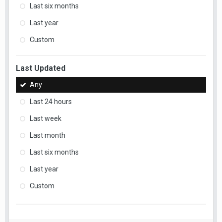
Last six months
Last year
Custom
Last Updated
Any
Last 24 hours
Last week
Last month
Last six months
Last year
Custom