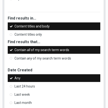
Find results in...
Content titles and body
Content titles only
Find results that...
Contain
all
of my search term words
Contain
any
of my search term words
Date Created
Any
Last 24 hours
Last week
Last month