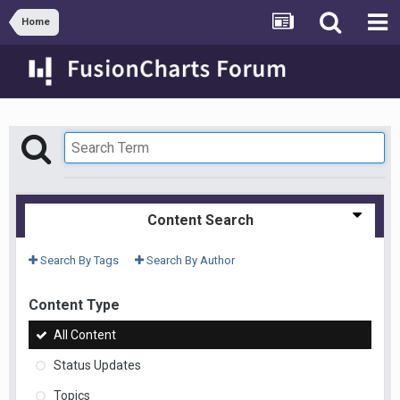
Home
Content Search
Search By Tags
Search By Author
Content Type
All Content
Status Updates
Topics