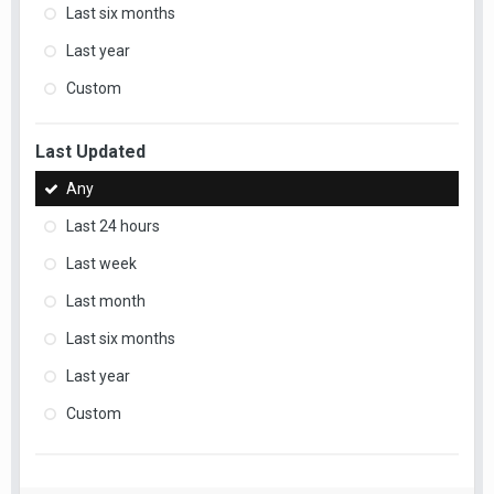
Last six months
Last year
Custom
Last Updated
Any
Last 24 hours
Last week
Last month
Last six months
Last year
Custom