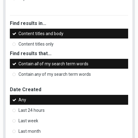
Find results in...
Content titles and body
Content titles only
Find results that...
Contain
all
of my search term words
Contain
any
of my search term words
Date Created
Any
Last 24 hours
Last week
Last month