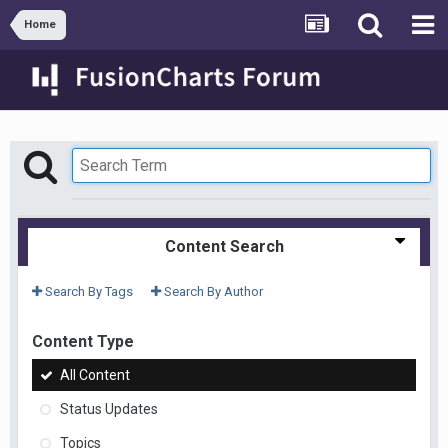
Home
Content Search
Search By Tags
Search By Author
Content Type
All Content
Status Updates
Topics