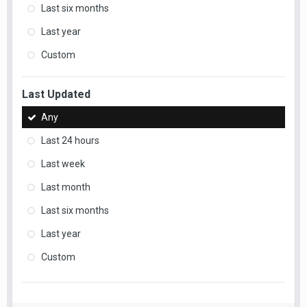
Last six months
Last year
Custom
Last Updated
Any
Last 24 hours
Last week
Last month
Last six months
Last year
Custom