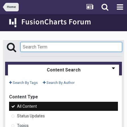
Home
Content Search
Search By Tags
Search By Author
Content Type
All Content
Status Updates
Topics