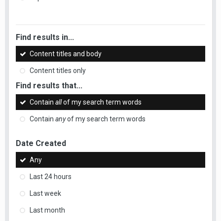
Find results in...
Content titles and body
Content titles only
Find results that...
Contain
all
of my search term words
Contain
any
of my search term words
Date Created
Any
Last 24 hours
Last week
Last month