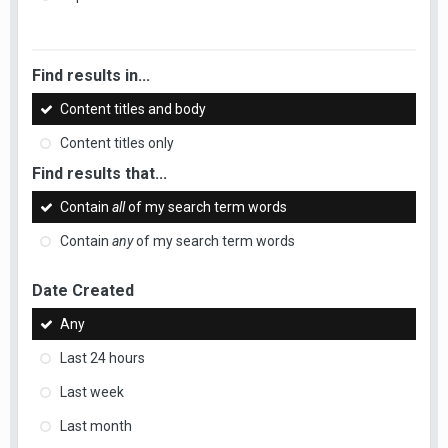
Find results in...
Content titles and body
Content titles only
Find results that...
Contain
all
of my search term words
Contain
any
of my search term words
Date Created
Any
Last 24 hours
Last week
Last month