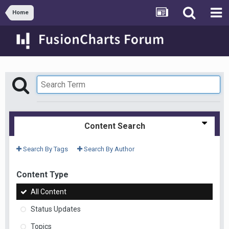
Home
Content Search
Search By Tags
Search By Author
Content Type
All Content
Status Updates
Topics