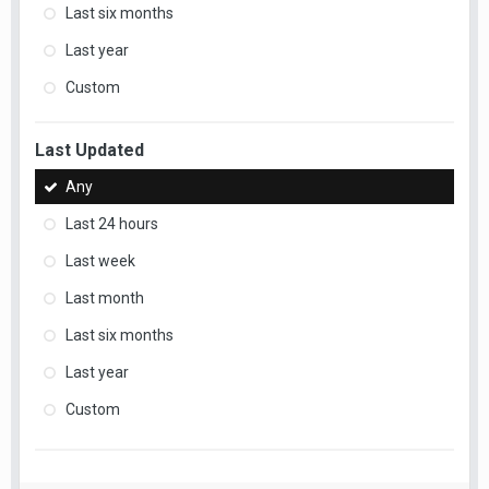
Last six months
Last year
Custom
Last Updated
Any
Last 24 hours
Last week
Last month
Last six months
Last year
Custom