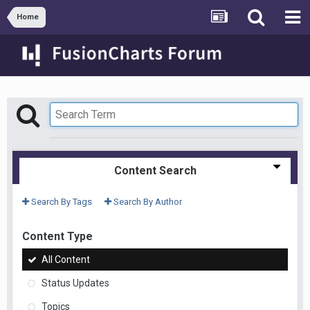
Home
Content Search
Search By Tags
Search By Author
Content Type
All Content
Status Updates
Topics