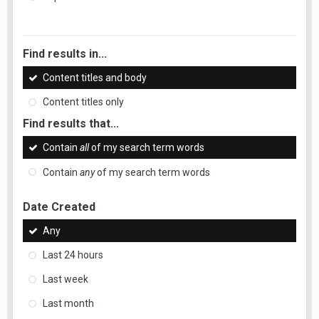
Find results in...
Content titles and body
Content titles only
Find results that...
Contain
all
of my search term words
Contain
any
of my search term words
Date Created
Any
Last 24 hours
Last week
Last month