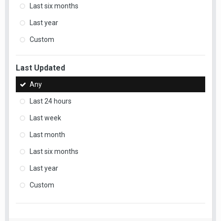
Last six months
Last year
Custom
Last Updated
Any
Last 24 hours
Last week
Last month
Last six months
Last year
Custom