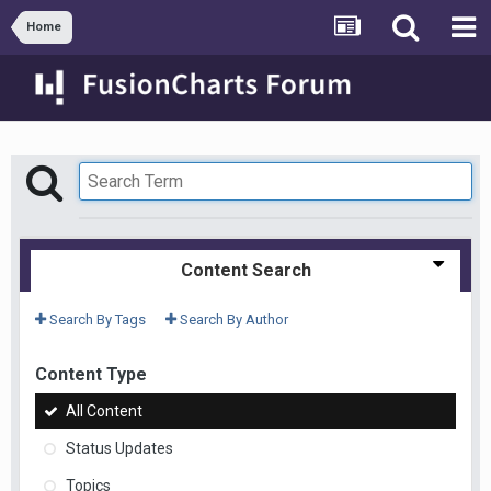
Home
Content Search
Search By Tags
Search By Author
Content Type
All Content
Status Updates
Topics