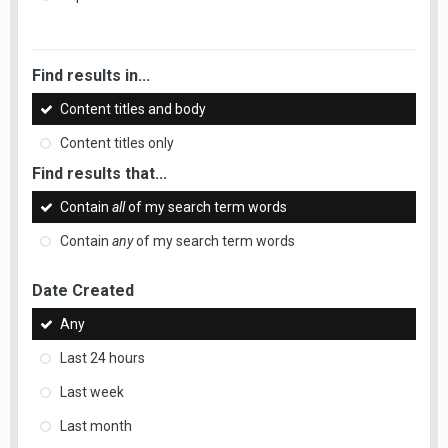
Find results in...
Content titles and body
Content titles only
Find results that...
Contain
all
of my search term words
Contain
any
of my search term words
Date Created
Any
Last 24 hours
Last week
Last month