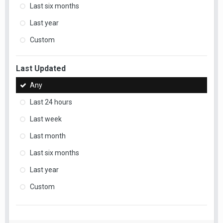
Last six months
Last year
Custom
Last Updated
Any
Last 24 hours
Last week
Last month
Last six months
Last year
Custom