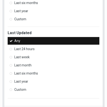
Last six months
Last year
Custom
Last Updated
Any
Last 24 hours
Last week
Last month
Last six months
Last year
Custom