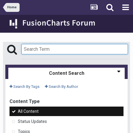
Home
Content Search
Search By Tags
Search By Author
Content Type
All Content
Status Updates
Topics