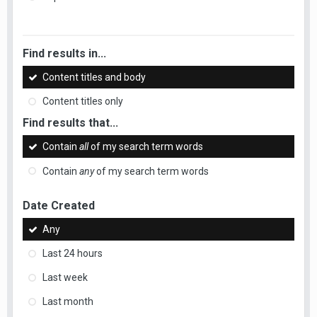
Find results in...
Content titles and body
Content titles only
Find results that...
Contain
all
of my search term words
Contain
any
of my search term words
Date Created
Any
Last 24 hours
Last week
Last month