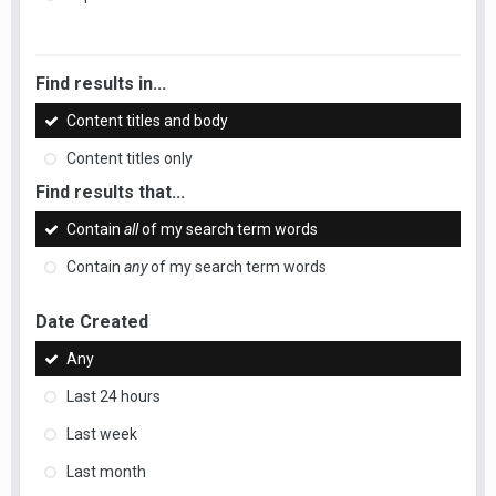
Find results in...
Content titles and body
Content titles only
Find results that...
Contain
all
of my search term words
Contain
any
of my search term words
Date Created
Any
Last 24 hours
Last week
Last month