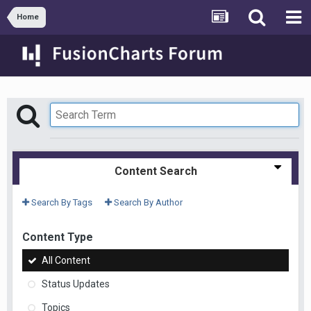
Home
Content Search
Search By Tags
Search By Author
Content Type
All Content
Status Updates
Topics