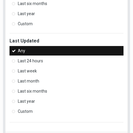
Last six months
Last year
Custom
Last Updated
Any
Last 24 hours
Last week
Last month
Last six months
Last year
Custom