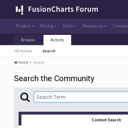
Product
Pricing
Docs
Resources
Compa
Browse
Activity
All Activity
Search
Home
Search
Search the Community
Content Search