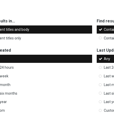
ults in...
Find resul
ent titles and body
Conta
nt titles only
Conta
reated
Last Upd
Any
 24 hours
Last 2
 week
Last 
 month
Last 
 six months
Last s
 year
Last y
tom
Cust