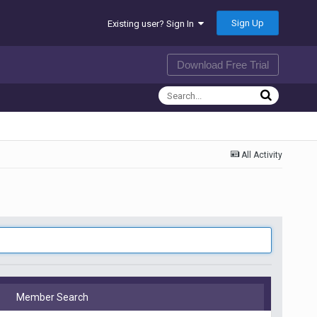
Sign Up
Existing user? Sign In
Download Free Trial
All Activity
Member Search