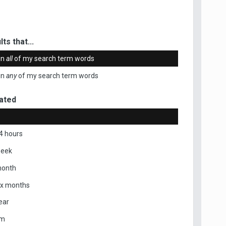
ts that...
in
all
of my search term words
in
any
of my search term words
ated
4 hours
week
month
ix months
ear
om