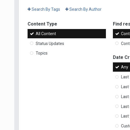
Search By Tags
Search By Author
Content Type
Find res
All Content
Cont
Status Updates
Conte
Topics
Date C
Any
Last
Last
Last
Last
Last
Cus