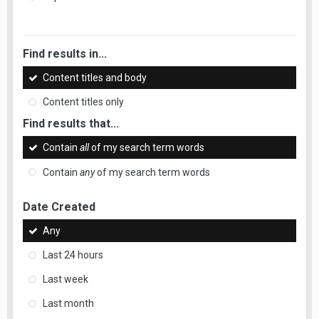
Find results in...
Content titles and body
Content titles only
Find results that...
Contain
all
of my search term words
Contain
any
of my search term words
Date Created
Any
Last 24 hours
Last week
Last month