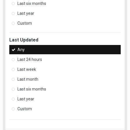
Last six months
Last year
Custom
Last Updated
Any
Last 24 hours
Last week
Last month
Last six months
Last year
Custom