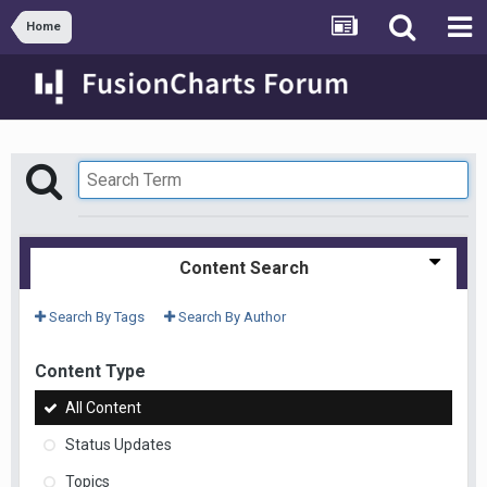
Home
Content Search
Search By Tags
Search By Author
Content Type
All Content
Status Updates
Topics