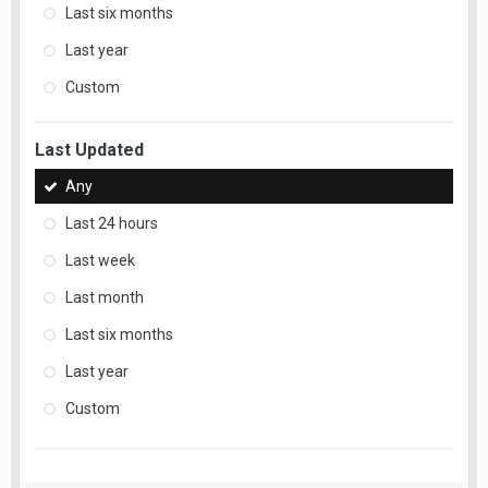
Last six months
Last year
Custom
Last Updated
Any
Last 24 hours
Last week
Last month
Last six months
Last year
Custom