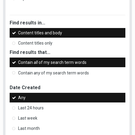
Find results in...
Content titles and body
Content titles only
Find results that...
Contain
all
of my search term words
Contain
any
of my search term words
Date Created
Any
Last 24 hours
Last week
Last month