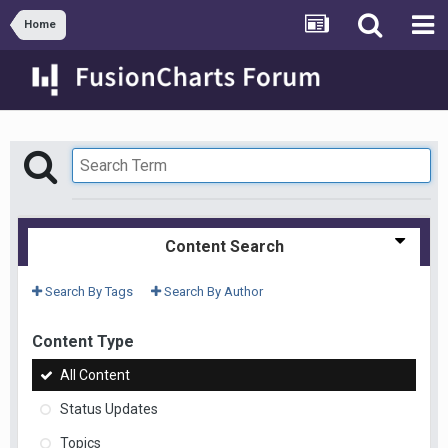
Home
Content Search
Search By Tags
Search By Author
Content Type
All Content
Status Updates
Topics