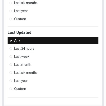
Last six months
Last year
Custom
Last Updated
Any
Last 24 hours
Last week
Last month
Last six months
Last year
Custom