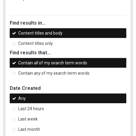
Find results in...
Content titles and body
Content titles only
Find results that...
Contain
all
of my search term words
Contain
any
of my search term words
Date Created
Any
Last 24 hours
Last week
Last month