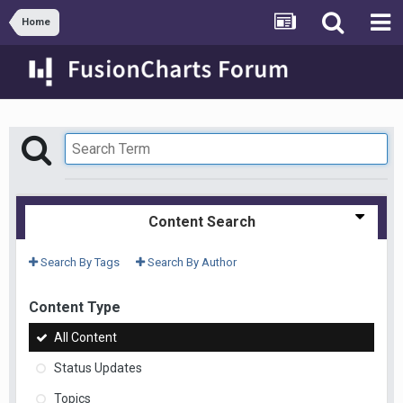
Home
Content Search
Search By Tags
Search By Author
Content Type
All Content
Status Updates
Topics