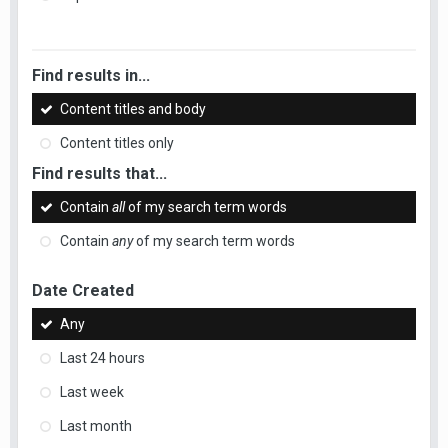
Find results in...
Content titles and body
Content titles only
Find results that...
Contain
all
of my search term words
Contain
any
of my search term words
Date Created
Any
Last 24 hours
Last week
Last month