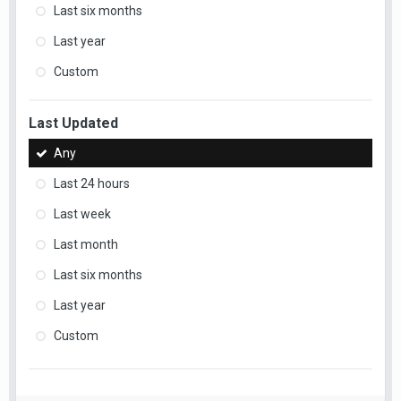
Last six months
Last year
Custom
Last Updated
Any
Last 24 hours
Last week
Last month
Last six months
Last year
Custom