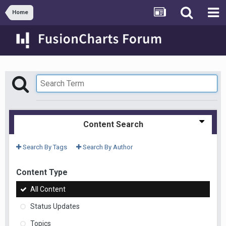
Home
Content Search
Search By Tags
Search By Author
Content Type
All Content
Status Updates
Topics