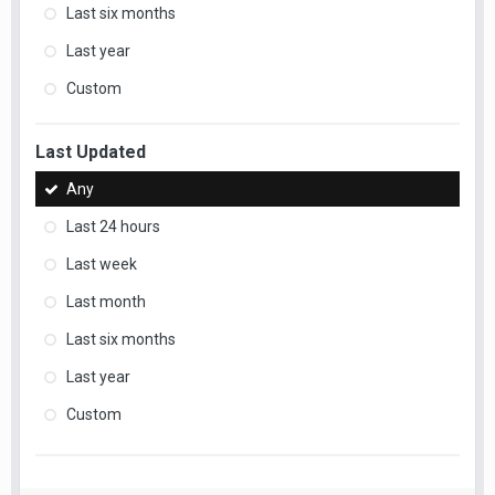
Last six months
Last year
Custom
Last Updated
Any
Last 24 hours
Last week
Last month
Last six months
Last year
Custom