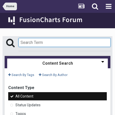
Home
Content Search
Search By Tags
Search By Author
Content Type
All Content
Status Updates
Topics