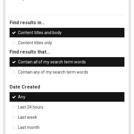
Find results in...
Content titles and body
Content titles only
Find results that...
Contain
all
of my search term words
Contain
any
of my search term words
Date Created
Any
Last 24 hours
Last week
Last month