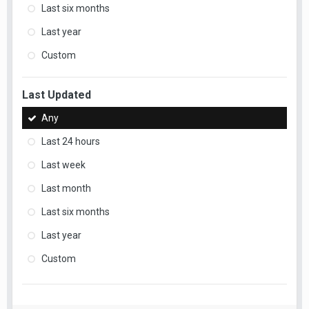
Last six months
Last year
Custom
Last Updated
Any
Last 24 hours
Last week
Last month
Last six months
Last year
Custom