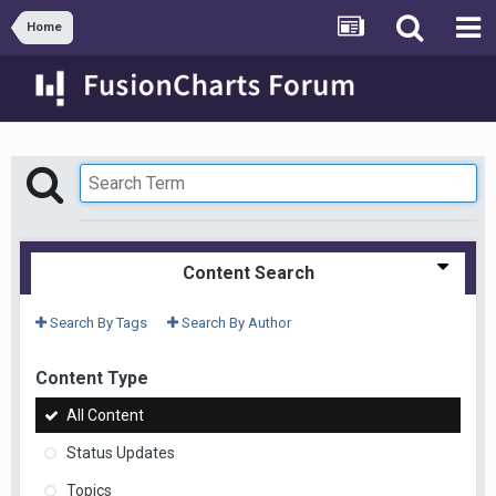
Home
Content Search
Search By Tags
Search By Author
Content Type
All Content
Status Updates
Topics