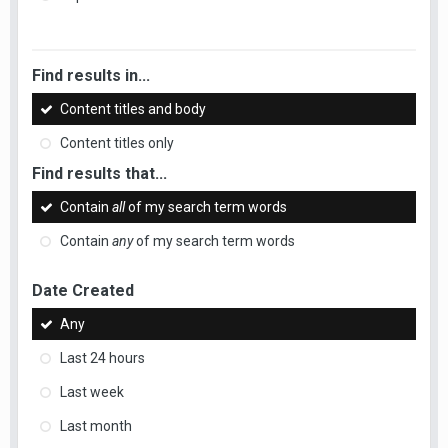
Find results in...
Content titles and body
Content titles only
Find results that...
Contain
all
of my search term words
Contain
any
of my search term words
Date Created
Any
Last 24 hours
Last week
Last month