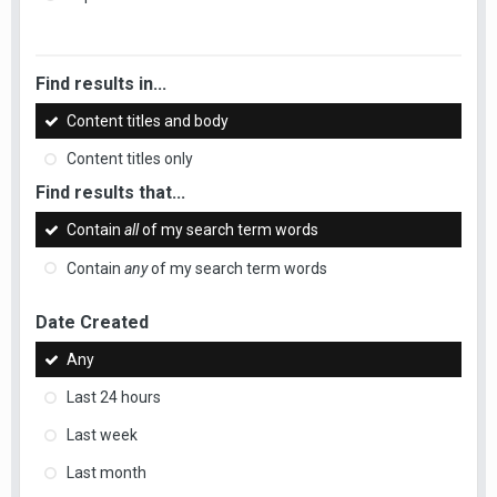
Find results in...
Content titles and body
Content titles only
Find results that...
Contain
all
of my search term words
Contain
any
of my search term words
Date Created
Any
Last 24 hours
Last week
Last month