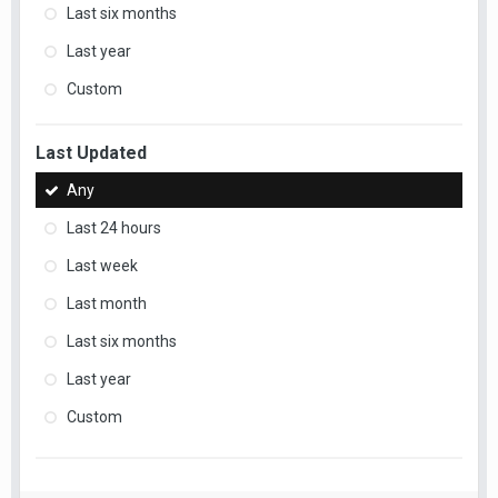
Last six months
Last year
Custom
Last Updated
Any
Last 24 hours
Last week
Last month
Last six months
Last year
Custom