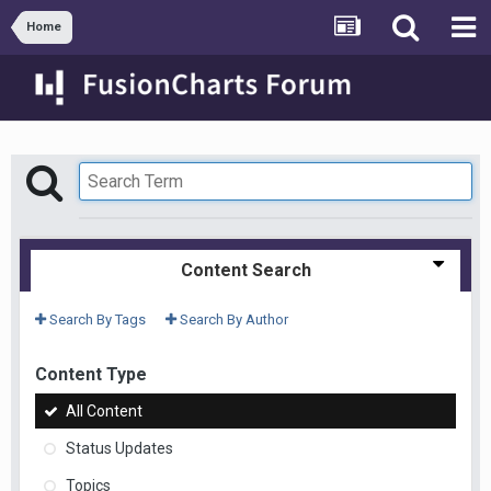
Home
Content Search
Search By Tags
Search By Author
Content Type
All Content
Status Updates
Topics