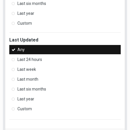
Last six months
Last year
Custom
Last Updated
Any
Last 24 hours
Last week
Last month
Last six months
Last year
Custom