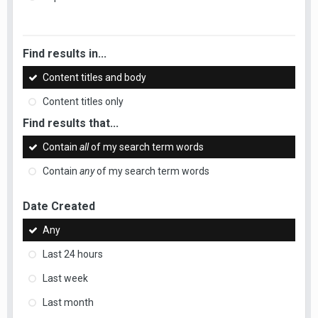
Find results in...
Content titles and body
Content titles only
Find results that...
Contain
all
of my search term words
Contain
any
of my search term words
Date Created
Any
Last 24 hours
Last week
Last month