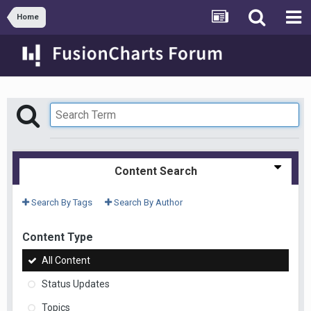
Home
Content Search
Search By Tags
Search By Author
Content Type
All Content
Status Updates
Topics