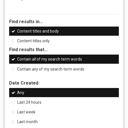
Find results in...
Content titles and body
Content titles only
Find results that...
Contain
all
of my search term words
Contain
any
of my search term words
Date Created
Any
Last 24 hours
Last week
Last month