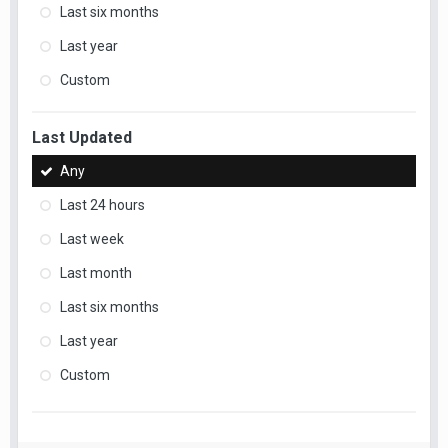
Last six months
Last year
Custom
Last Updated
Any
Last 24 hours
Last week
Last month
Last six months
Last year
Custom