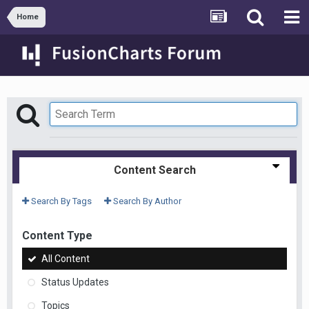
Home
Content Search
Search By Tags
Search By Author
Content Type
All Content
Status Updates
Topics