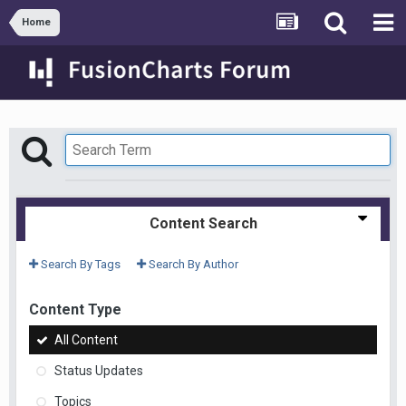
Home
Content Search
Search By Tags
Search By Author
Content Type
All Content
Status Updates
Topics