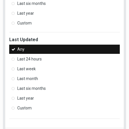
Last six months
Last year
Custom
Last Updated
Any
Last 24 hours
Last week
Last month
Last six months
Last year
Custom