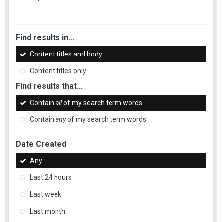
Find results in...
Content titles and body
Content titles only
Find results that...
Contain
all
of my search term words
Contain
any
of my search term words
Date Created
Any
Last 24 hours
Last week
Last month