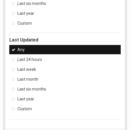
Last six months
Last year
Custom
Last Updated
Any
Last 24 hours
Last week
Last month
Last six months
Last year
Custom