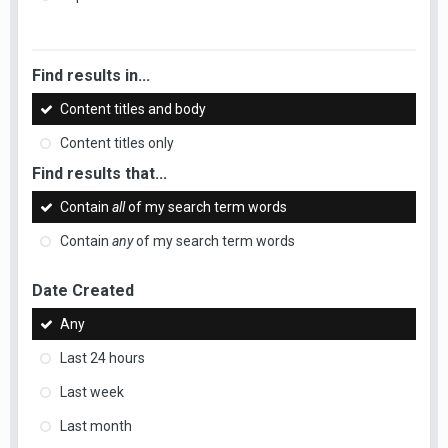
Find results in...
Content titles and body
Content titles only
Find results that...
Contain
all
of my search term words
Contain
any
of my search term words
Date Created
Any
Last 24 hours
Last week
Last month