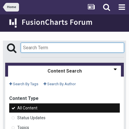
Home
Content Search
Search By Tags
Search By Author
Content Type
All Content
Status Updates
Topics