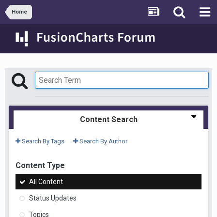
Home
Content Search
Search By Tags
Search By Author
Content Type
All Content
Status Updates
Topics