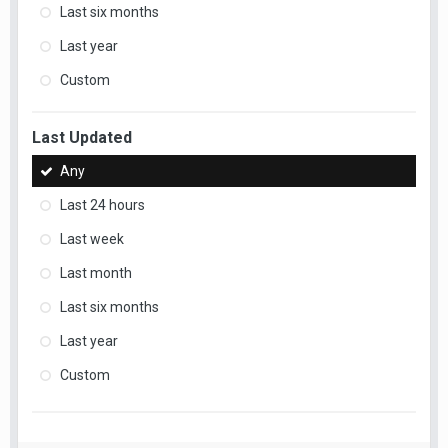
Last six months
Last year
Custom
Last Updated
Any
Last 24 hours
Last week
Last month
Last six months
Last year
Custom