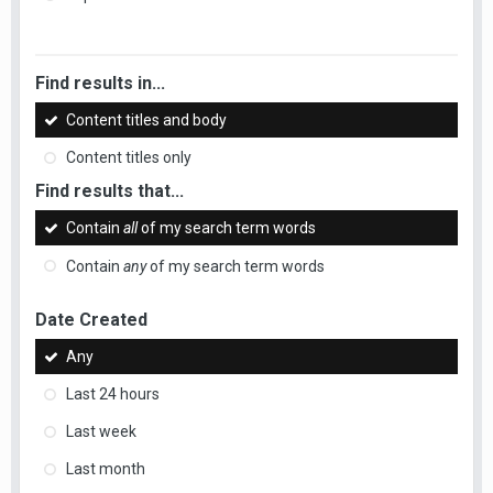
Find results in...
Content titles and body
Content titles only
Find results that...
Contain
all
of my search term words
Contain
any
of my search term words
Date Created
Any
Last 24 hours
Last week
Last month