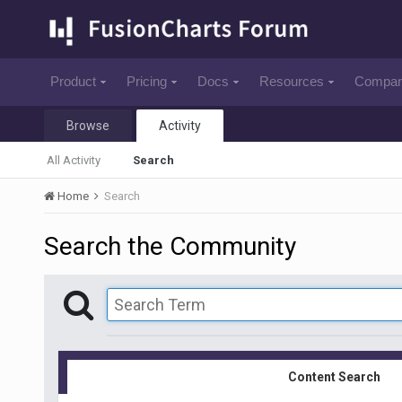
Product
Pricing
Docs
Resources
Compa
Browse
Activity
All Activity
Search
Home
Search
Search the Community
Content Search