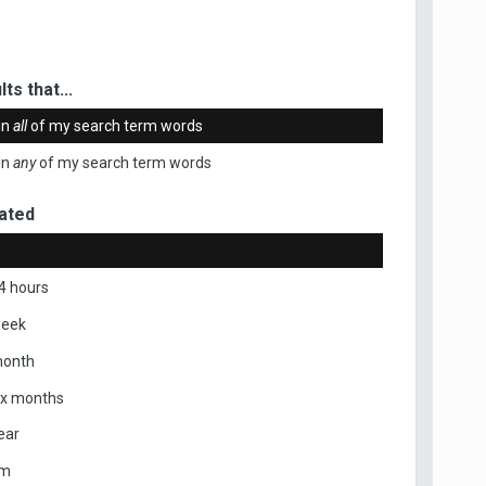
ts that...
in
all
of my search term words
in
any
of my search term words
ated
4 hours
week
month
ix months
ear
om