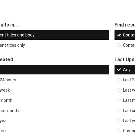
ults in...
Find resul
ent titles and body
Conta
nt titles only
Conta
reated
Last Upd
Any
 24 hours
Last 2
 week
Last 
 month
Last 
 six months
Last s
 year
Last y
tom
Cust