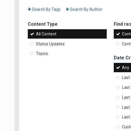
Search By Tags
Search By Author
Content Type
Find res
All Content
Cont
Status Updates
Conte
Topics
Date C
Any
Last
Last
Last
Last
Last
Cus