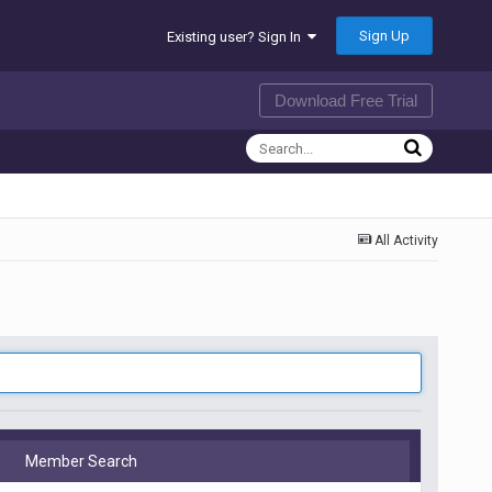
Sign Up
Existing user? Sign In
Download Free Trial
All Activity
Member Search