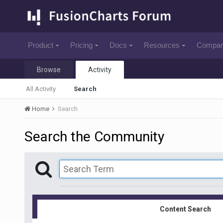
Product
Pricing
Docs
Resources
Compa
Browse
Activity
All Activity
Search
Home
Search
Search the Community
Content Search