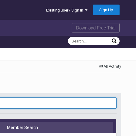
Sign Up
Existing user? Sign In
Download Free Trial
All Activity
Member Search