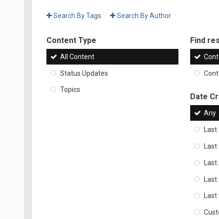
Search By Tags
Search By Author
Content Type
Find res
All Content
Cont
Status Updates
Conte
Topics
Date C
Any
Last
Last
Last
Last
Last
Cus