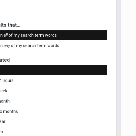
ts that...
in
all
of my search term words
in
any
of my search term words
ated
4 hours
week
month
ix months
ear
om