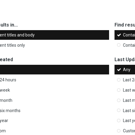
ults in...
Find resul
ent titles and body
Conta
nt titles only
Conta
reated
Last Upd
Any
 24 hours
Last 2
 week
Last 
 month
Last 
 six months
Last s
 year
Last y
tom
Cust