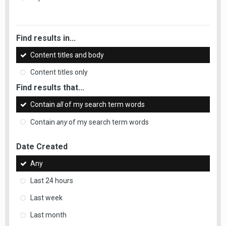
Find results in...
Content titles and body
Content titles only
Find results that...
Contain
all
of my search term words
Contain
any
of my search term words
Date Created
Any
Last 24 hours
Last week
Last month