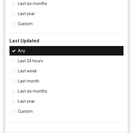
Last six months
Last year
Custom
Last Updated
Any
Last 24 hours
Last week
Last month
Last six months
Last year
Custom