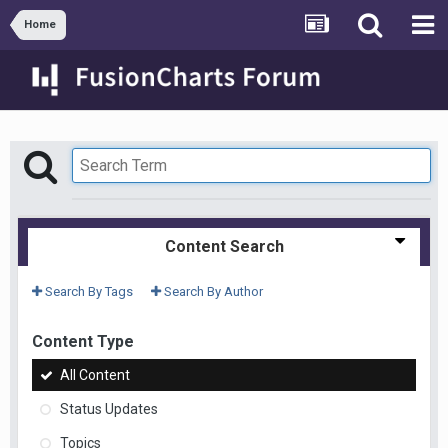
Home
Content Search
Search By Tags
Search By Author
Content Type
All Content
Status Updates
Topics