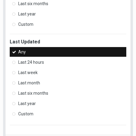
Last six months
Last year
Custom
Last Updated
Any
Last 24 hours
Last week
Last month
Last six months
Last year
Custom