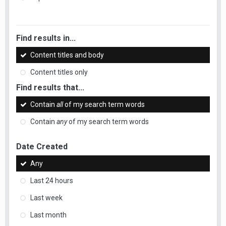
Find results in...
Content titles and body
Content titles only
Find results that...
Contain
all
of my search term words
Contain
any
of my search term words
Date Created
Any
Last 24 hours
Last week
Last month