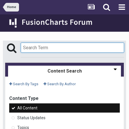
Home
Content Search
Search By Tags
Search By Author
Content Type
All Content
Status Updates
Topics