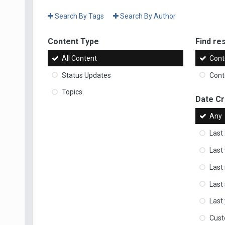
Search By Tags
Search By Author
Content Type
Find res
All Content
Cont
Status Updates
Conte
Topics
Date C
Any
Last
Last
Last
Last
Last
Cus