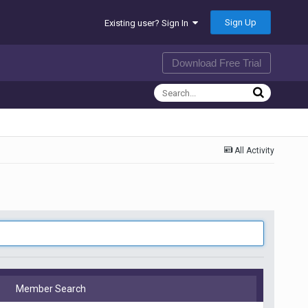
Sign Up
Existing user? Sign In
Download Free Trial
All Activity
Member Search