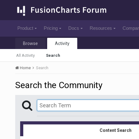
Product
Pricing
Docs
Resources
Compa
Browse
Activity
All Activity
Search
Home
Search
Search the Community
Content Search