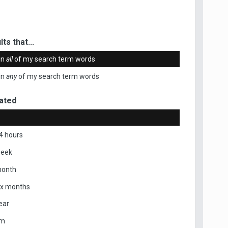
ts that...
in
all
of my search term words
in
any
of my search term words
ated
4 hours
week
month
ix months
ear
om