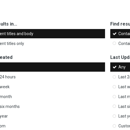
ults in...
Find resul
ent titles and body
Conta
nt titles only
Conta
reated
Last Upd
Any
 24 hours
Last 2
 week
Last 
 month
Last 
 six months
Last s
 year
Last y
tom
Cust