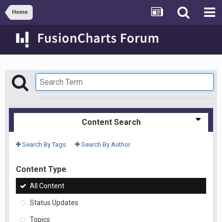
Home
Content Search
Search By Tags
Search By Author
Content Type
All Content
Status Updates
Topics