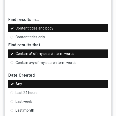
Find results in...
Content titles and body
Content titles only
Find results that...
Contain
all
of my search term words
Contain
any
of my search term words
Date Created
Any
Last 24 hours
Last week
Last month