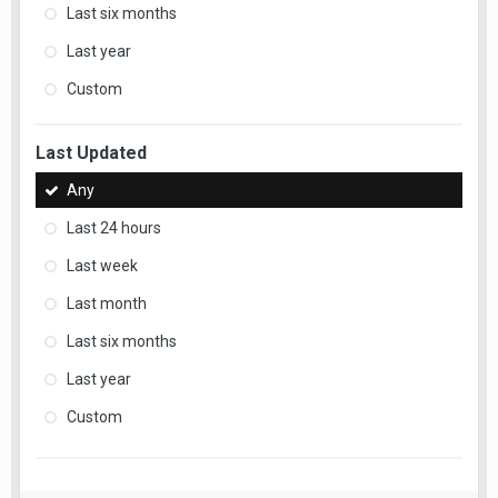
Last six months
Last year
Custom
Last Updated
Any
Last 24 hours
Last week
Last month
Last six months
Last year
Custom