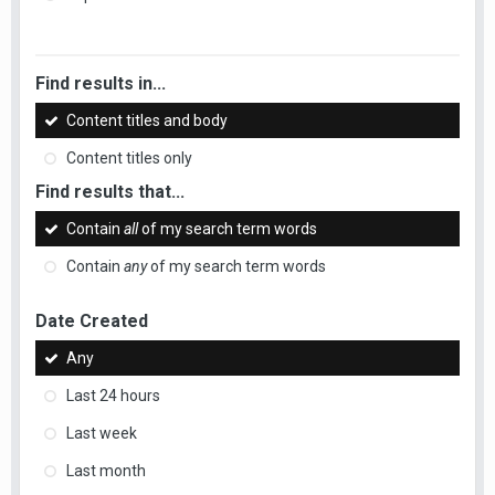
Find results in...
Content titles and body
Content titles only
Find results that...
Contain
all
of my search term words
Contain
any
of my search term words
Date Created
Any
Last 24 hours
Last week
Last month