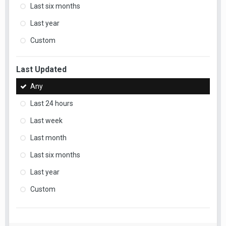
Last six months
Last year
Custom
Last Updated
Any
Last 24 hours
Last week
Last month
Last six months
Last year
Custom