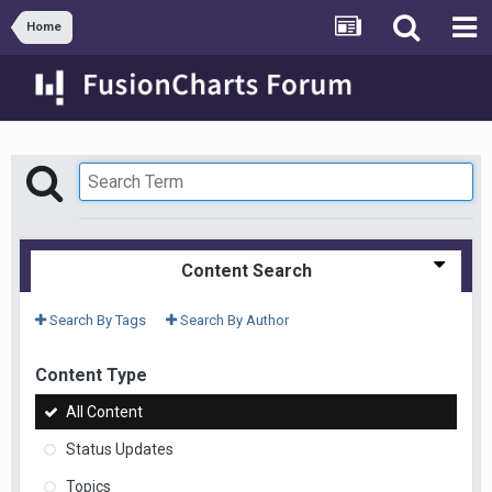
Home
Content Search
Search By Tags
Search By Author
Content Type
All Content
Status Updates
Topics