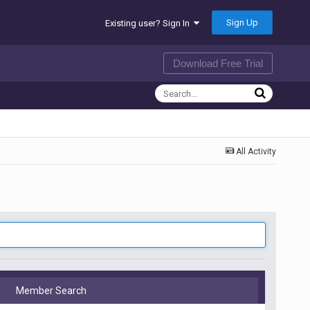
Sign Up
Existing user? Sign In
Download Free Trial
All Activity
Member Search