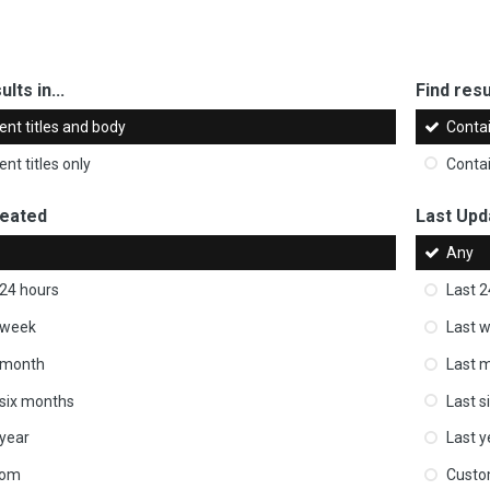
ults in...
Find resul
ent titles and body
Conta
nt titles only
Conta
reated
Last Upd
Any
 24 hours
Last 2
 week
Last 
 month
Last 
 six months
Last s
 year
Last y
tom
Cust