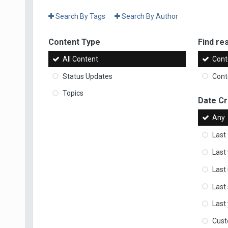
Search By Tags
Search By Author
Content Type
Find res
All Content
Cont
Status Updates
Conte
Topics
Date C
Any
Last
Last
Last
Last
Last
Cus