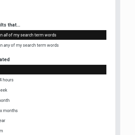
ts that...
in
all
of my search term words
in
any
of my search term words
ated
4 hours
week
month
ix months
ear
om