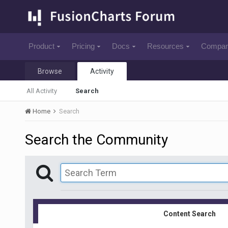
Product
Pricing
Docs
Resources
Compa
Browse
Activity
All Activity
Search
Home
Search
Search the Community
Content Search